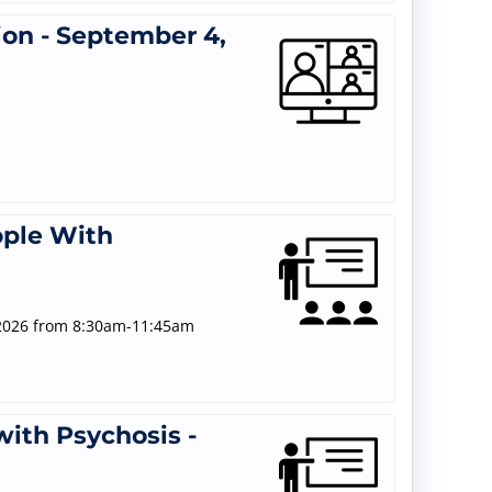
ion - September 4,
ople With
/2026 from 8:30am-11:45am
ith Psychosis -