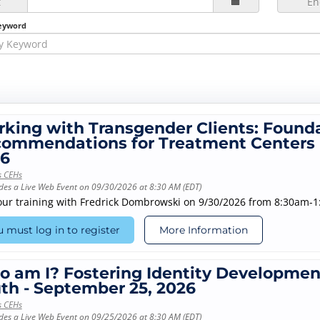
t
En
eyword
king with Transgender Clients: Founda
ommendations for Treatment Centers 
6
s CEHs
des a Live Web Event on 09/30/2026 at 8:30 AM (EDT)
our training with Fredrick Dombrowski on 9/30/2026 from 8:30am-
 must log in to register
More Information
 am I? Fostering Identity Development
th - September 25, 2026
s CEHs
des a Live Web Event on 09/25/2026 at 8:30 AM (EDT)