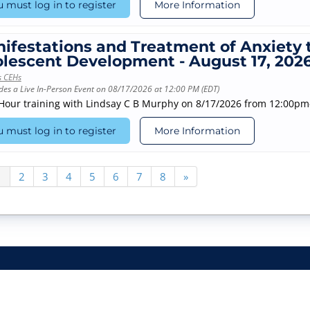
 must log in to register
More Information
ifestations and Treatment of Anxiety
lescent Development - August 17, 202
s CEHs
des a Live In-Person Event on 08/17/2026 at 12:00 PM (EDT)
-Hour training with Lindsay C B Murphy on 8/17/2026 from 12:00p
 must log in to register
More Information
1
2
3
4
5
6
7
8
»