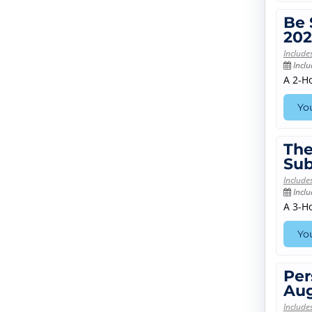
Be 
202
Include
Inclu
A 2-H
You
The
Sub
Include
Inclu
A 3-H
You
Per
Aug
Include