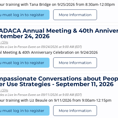
our training with Tana Bridge on 9/25/2026 from 8:30am-12:00pm
 must log in to register
More Information
DACA Annual Meeting & 40th Annivers
tember 24, 2026
s CEHs
des a Live In-Person Event on 09/24/2026 at 9:00 AM (EDT)
l Meeting & 40th Anniversary Celebration on 9/24/2026
 must log in to register
More Information
passionate Conversations about Peop
er Use Strategies - September 11, 2026
s CEHs
des a Live In-Person Event on 09/11/2026 at 9:00 AM (EDT)
our training with Liz Beaule on 9/11/2026 from 9:00am-12:15pm
 must log in to register
More Information