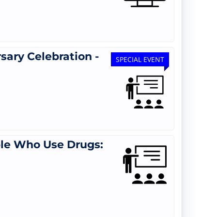
ary Celebration -
SPECIAL EVENT
le Who Use Drugs: