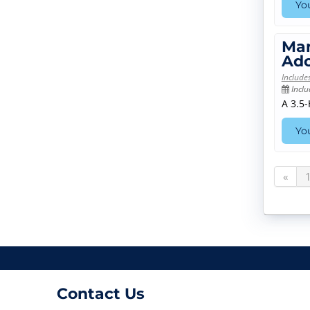
You
Man
Ado
Include
Inclu
A 3.5
You
«
Contact Us