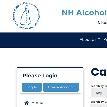
NH Alcohol
Dedi
About Us
P
Ca
Please Login
Search by C
Log In
Create Account
Any
Search by D
Home