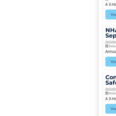
A 3-H
You
NHA
Sep
Include
Inclu
Annua
You
Com
Saf
Include
Inclu
A 3-H
You