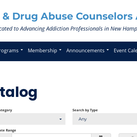
 & Drug Abuse Counselors 
cated to Advancing Addiction Professionals in New Hamp
rograms
Membership
Announcements
Event Cal
talog
ategory
Search by Type
Any
ate Range