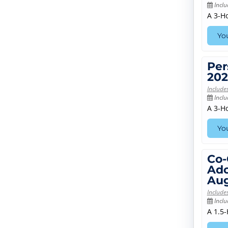
Inclu
A 3-H
You
Per
202
Include
Inclu
A 3-H
You
Co-
Ado
Aug
Include
Inclu
A 1.5