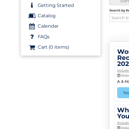
Star
Getting Started
Search by K
Catalog
Calendar
FAQs
Cart (0 items)
Wor
Rec
202
Include
Inclu
A 4-H
You
Who
You
Include
Inclu