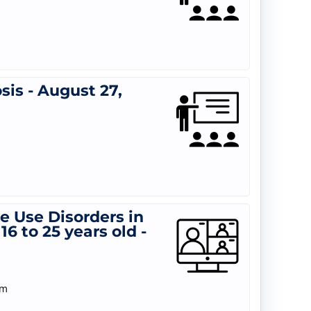
is - August 27,
 Use Disorders in
6 to 25 years old -
am