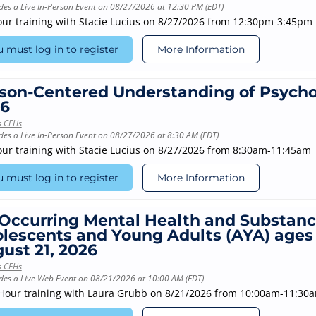
des a Live In-Person Event on 08/27/2026 at 12:30 PM (EDT)
our training with Stacie Lucius on 8/27/2026 from 12:30pm-3:45pm
 must log in to register
More Information
son-Centered Understanding of Psychos
6
s CEHs
des a Live In-Person Event on 08/27/2026 at 8:30 AM (EDT)
our training with Stacie Lucius on 8/27/2026 from 8:30am-11:45am
 must log in to register
More Information
Occurring Mental Health and Substance
lescents and Young Adults (AYA) ages 1
ust 21, 2026
s CEHs
des a Live Web Event on 08/21/2026 at 10:00 AM (EDT)
-Hour training with Laura Grubb on 8/21/2026 from 10:00am-11:30