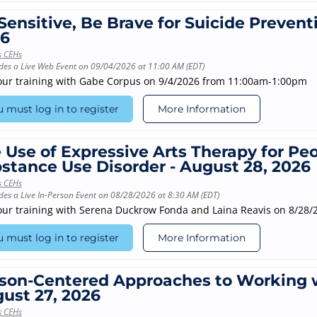
Sensitive, Be Brave for Suicide Prevent
6
s CEHs
des a Live Web Event on 09/04/2026 at 11:00 AM (EDT)
our training with Gabe Corpus on 9/4/2026 from 11:00am-1:00pm
 must log in to register
More Information
 Use of Expressive Arts Therapy for Pe
stance Use Disorder - August 28, 2026
s CEHs
des a Live In-Person Event on 08/28/2026 at 8:30 AM (EDT)
our training with Serena Duckrow Fonda and Laina Reavis on 8/28
 must log in to register
More Information
son-Centered Approaches to Working w
ust 27, 2026
s CEHs