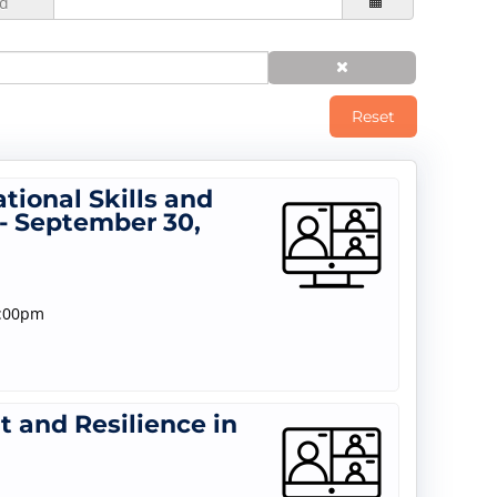
d
Reset
tional Skills and
- September 30,
1:00pm
 and Resilience in