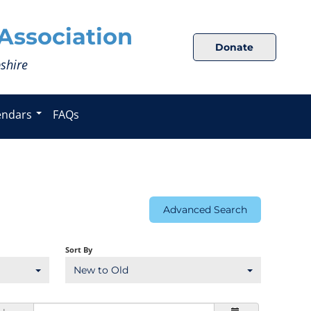
Association
Donate
shire
endars
FAQs
Advanced Search
Sort By
New to Old