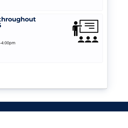
 throughout
6
m-4:00pm