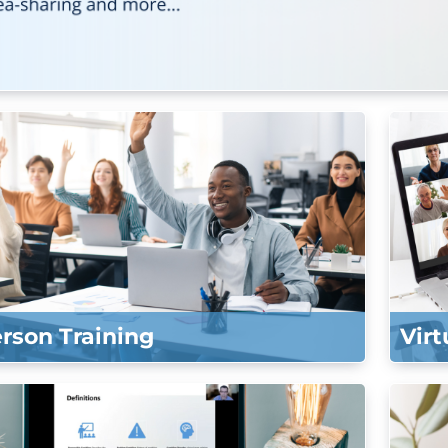
erson Training
Virt