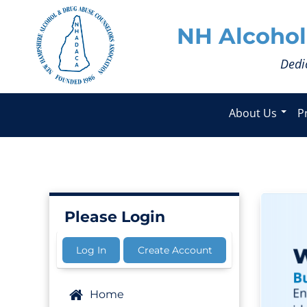
NH Alcohol
Dedi
About Us
P
Please Login
Log In
Create Account
Home