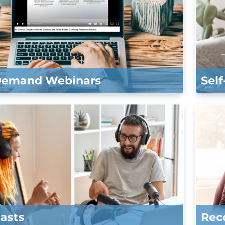
Demand Webinars
Sel
asts
Rec