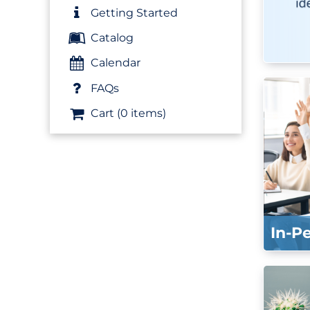
Getting Started
Catalog
Calendar
FAQs
Cart (0 items)
In-P