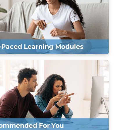
f-Paced Learning Modules
ommended For You