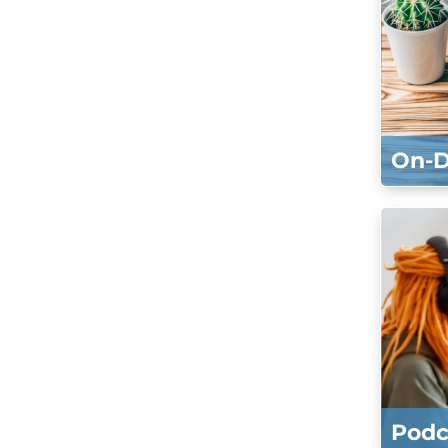
On-
Podc