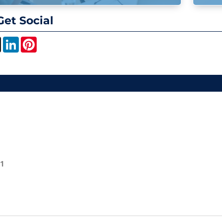
Get Social
book
X
LinkedIn
Pinterest
01