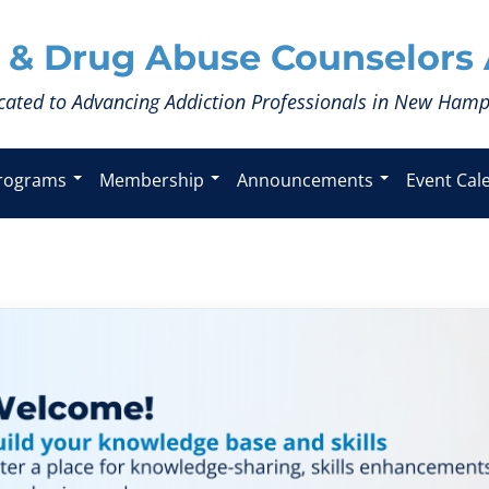
 & Drug Abuse Counselors 
cated to Advancing Addiction Professionals in New Hamp
rograms
Membership
Announcements
Event Cal