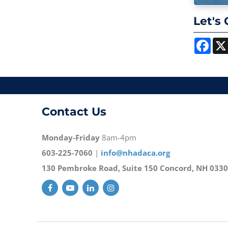
Let's 
Face
Contact Us
Monday-Friday
8am-4pm
603-225-7060
|
info@nhadaca.org
130 Pembroke Road, Suite 150 Concord, NH 033