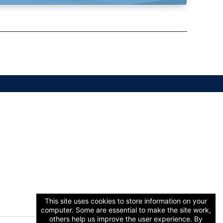
This site uses cookies to store information on your
computer. Some are essential to make the site work,
others help us improve the user experience. By