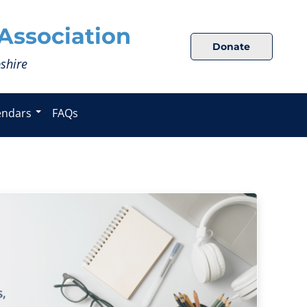
Association
Donate
shire
endars
FAQs