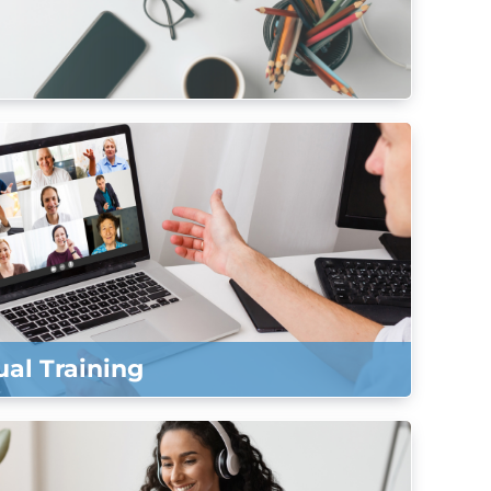
ual Training