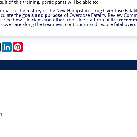
sult of this training, participants will be able to:
mmarize the
history
of the New Hampshire Drug Overdose Fatal
iculate the
goals and purpose
of Overdose Fatality Review Comm
cribe how clinicians and other front-line staff can utilize
recomm
rove care along the treatment continuum and reduce fatal overd
book
X
LinkedIn
Pinterest
01