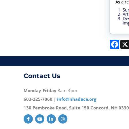
As a re
Su
Art
Des
imp
Face
Contact Us
Monday-Friday
8am-4pm
603-225-7060
|
info@nhadaca.org
130 Pembroke Road, Suite 150 Concord, NH 033