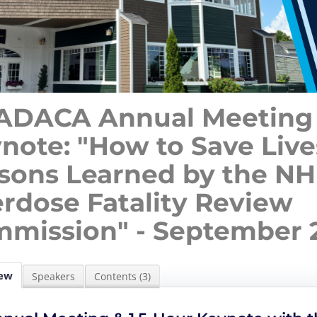
DACA Annual Meeting
note: "How to Save Live
sons Learned by the N
rdose Fatality Review
mission" - September 2
ew
Speakers
Contents (3)