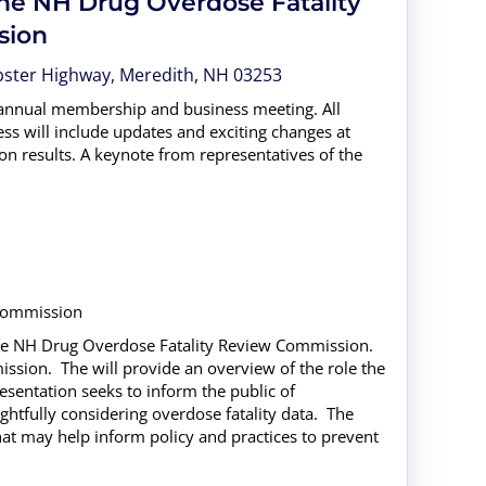
the NH Drug Overdose Fatality
sion
Webster Highway, Meredith, NH 03253
 annual membership and business meeting. All
ss will include updates and exciting changes at
n results. A keynote from representatives of the
 Commission
the NH Drug Overdose Fatality Review Commission.
ission. The will provide an overview of the role the
entation seeks to inform the public of
htfully considering overdose fatality data. The
t may help inform policy and practices to prevent