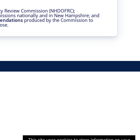
ity Review Commission (NHDOFRC);
issions nationally and in New Hampshire; and
endations
produced by the Commission to
ose.
This site uses cookies to store information on your