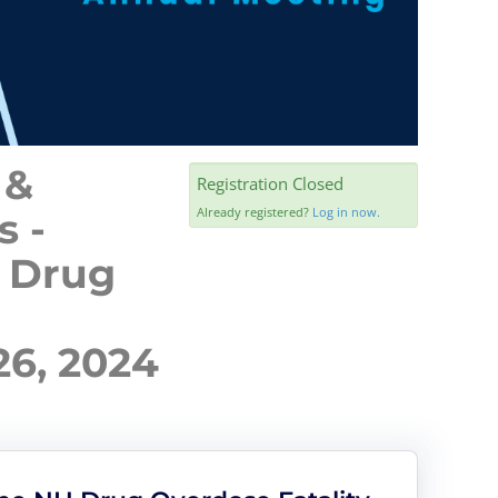
 &
Registration Closed
Already registered?
Log in now.
s -
H Drug
6, 2024