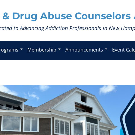
 & Drug Abuse Counselors 
cated to Advancing Addiction Professionals in New Hamp
rograms
Membership
Announcements
Event Cal