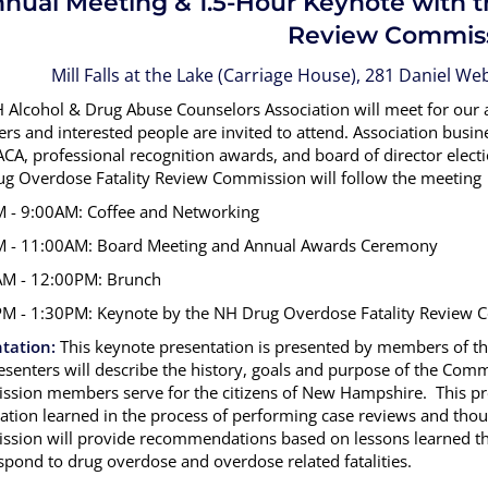
nual Meeting & 1.5-Hour Keynote with 
Review Commis
Mill Falls at the Lake (Carriage House), 281 Daniel 
 Alcohol & Drug Abuse Counselors Association will meet for our
s and interested people are invited to attend. Association busine
A, professional recognition awards, and board of director electio
g Overdose Fatality Review Commission will follow the meeting
 - 9:00AM: Coffee and Networking
 - 11:00AM: Board Meeting and Annual Awards Ceremony
M - 12:00PM: Brunch
M - 1:30PM: Keynote by the NH Drug Overdose Fatality Review
tation:
This keynote presentation is presented by members of 
esenters will describe the history, goals and purpose of the Comm
sion members serve for the citizens of New Hampshire. This pres
ation learned in the process of performing case reviews and thoug
sion will provide recommendations based on lessons learned tha
spond to drug overdose and overdose related fatalities.