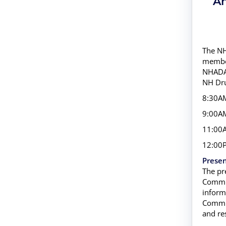
An
The NH
member
NHADAC
NH Dru
8:30AM
9:00AM
11:00A
12:00P
Presen
The pr
Commis
inform
Commis
and re