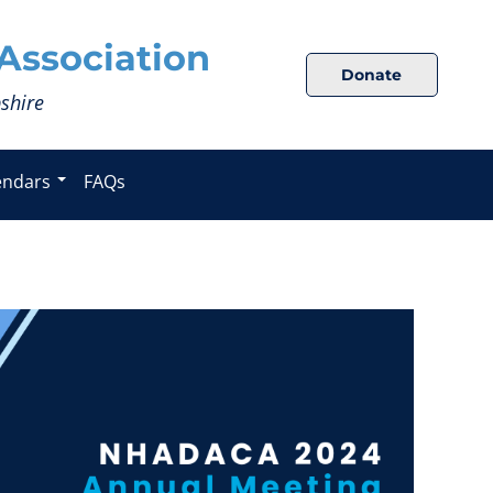
Association
Donate
shire
endars
FAQs