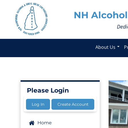
NH Alcohol
Dedi
About Us
P
Please Login
Log In
Create Account
Home