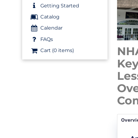
Getting Started
Catalog
Calendar
FAQs
NHA
Cart (0 items)
Key
Les
Ove
Com
Overvi