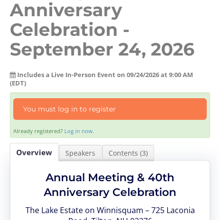
Anniversary
Log In
Create Account
Celebration -
September 24, 2026
Includes a Live In-Person Event on 09/24/2026 at 9:00 AM
(EDT)
You must log in to register
Already registered?
Log in now.
Overview
Speakers
Contents (3)
Annual Meeting & 40th
Anniversary Celebration
The Lake Estate on Winnisquam – 725 Laconia