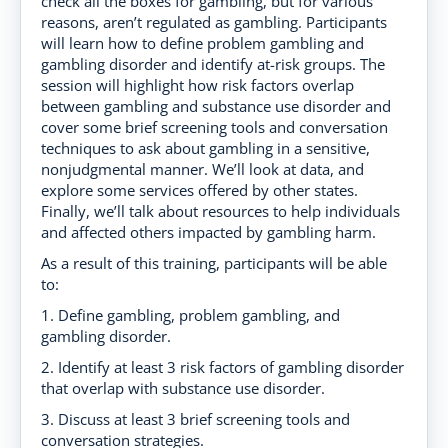
check all the boxes for gambling, but for various
reasons, aren’t regulated as gambling. Participants
will learn how to define problem gambling and
gambling disorder and identify at-risk groups. The
session will highlight how risk factors overlap
between gambling and substance use disorder and
cover some brief screening tools and conversation
techniques to ask about gambling in a sensitive,
nonjudgmental manner. We’ll look at data, and
explore some services offered by other states.
Finally, we’ll talk about resources to help individuals
and affected others impacted by gambling harm.
As a result of this training, participants will be able
to:
1. Define gambling, problem gambling, and
gambling disorder.
2. Identify at least 3 risk factors of gambling disorder
that overlap with substance use disorder.
3. Discuss at least 3 brief screening tools and
conversation strategies.