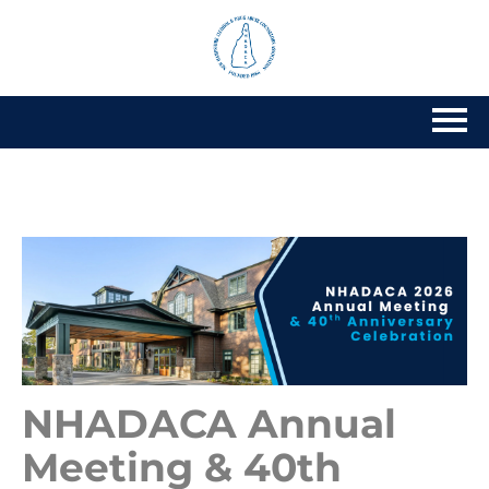
Home
Getting Started
Catalog
Calendar
FAQs
NHADACA Annual
Cart (0 items)
Meeting & 40th