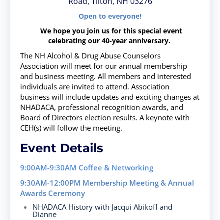
Road, Tilton, NH 03276
Open to everyone!
We hope you join us for this special event
celebrating our 40-year anniversary.
The NH Alcohol & Drug Abuse Counselors
Association will meet for our annual membership
and business meeting. All members and interested
individuals are invited to attend. Association
business will include updates and exciting changes at
NHADACA, professional recognition awards, and
Board of Directors election results. A keynote with
CEH(s) will follow the meeting.
Event Details
9:00AM-9:30AM
Coffee & Networking
9:30AM-12:00PM
Membership Meeting & Annual
Awards Ceremony
NHADACA History
with Jacqui Abikoff and
Dianne