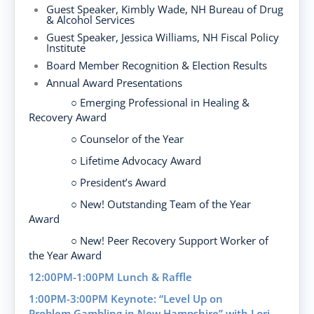
Guest Speaker
, Kimbly Wade,
NH
Bureau of Drug
& Alcohol Services
Guest Speaker, Jessica Williams, NH Fiscal Policy
Institute
Board Member
Recognition &
Election Results
Annual Award Presentations
○ Emerging Professional in Healing &
Recovery Award
○ Counselor of the Year
○ Lifetime Advocacy Award
○ President’s Award
○ New! Outstanding Team of the Year
Award
○ New! Peer Recovery Support Worker of
the Year Award
12:00PM-1:00PM
Lunch & Raffle
1:00PM-3:00PM
Keynote:
“Level Up on
Problem
Gambling in New Hampshire
”
with Lori