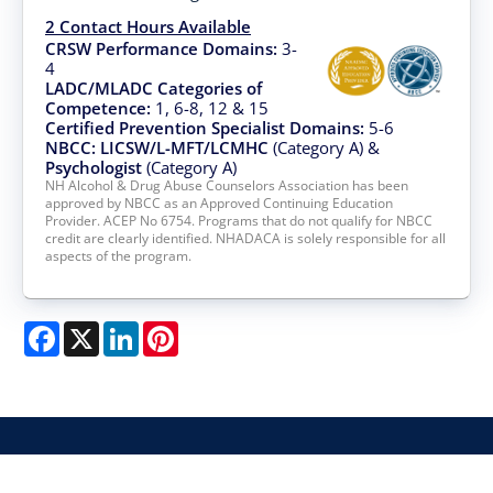
2 Contact Hours Available
CRSW Performance Domains:
3-
4
LADC/MLADC Categories of
Competence:
1, 6-8, 12 & 15
Certified Prevention Specialist Domains:
5-6
NBCC: LICSW/L-MFT/LCMHC
(Category A) &
Psychologist
(Category A)
NH Alcohol & Drug Abuse Counselors Association has been
approved by NBCC as an Approved Continuing Education
Provider. ACEP No 6754. Programs that do not qualify for NBCC
credit are clearly identified. NHADACA is solely responsible for all
aspects of the program.
Facebook
X
LinkedIn
Pinterest