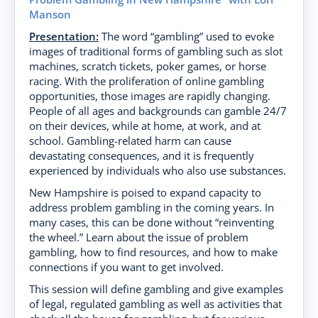
Manson
Presentation:
The word “gambling” used to evoke
images of traditional forms of gambling such as slot
machines, scratch tickets, poker games, or horse
racing. With the proliferation of online gambling
opportunities, those images are rapidly changing.
People of all ages and backgrounds can gamble 24/7
on their devices, while at home, at work, and at
school. Gambling-related harm can cause
devastating consequences, and it is frequently
experienced by individuals who also use substances.
New Hampshire is poised to expand capacity to
address problem gambling in the coming years. In
many cases, this can be done without “reinventing
the wheel.” Learn about the issue of problem
gambling, how to find resources, and how to make
connections if you want to get involved.
This session will define gambling and give examples
of legal, regulated gambling as well as activities that